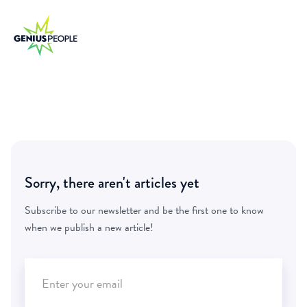
Sorry, there aren't articles yet
Subscribe to our newsletter and be the first one to know
when we publish a new article!