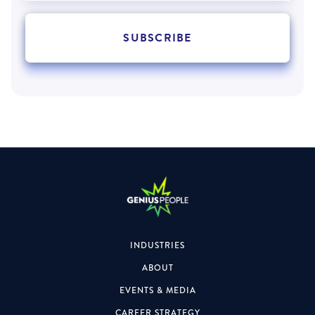
INDUSTRIES
ABOUT
EVENTS & MEDIA
CAREER STRATEGY