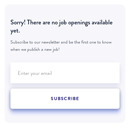
Sorry! There are no job openings available
yet.
Subscribe to our newsletter and be the first one to know
when we publish a new job!