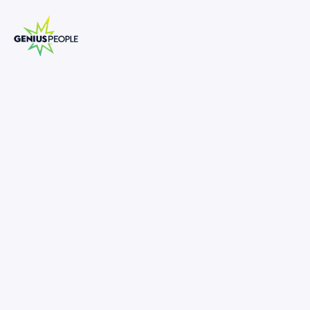
Dispute Litigation Forensics Director
MARCH 16, 2025
1308725
-
•
Forensic Leadership Role in Dispute Litigation
•
Grow a National Forensic Practice