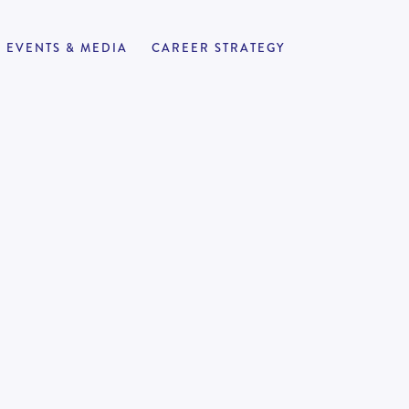
EVENTS & MEDIA
CAREER STRATEGY
alyst (Brisbane)
APPLY NOW
1
70,000
-
100,000
| Law | Audit
onment