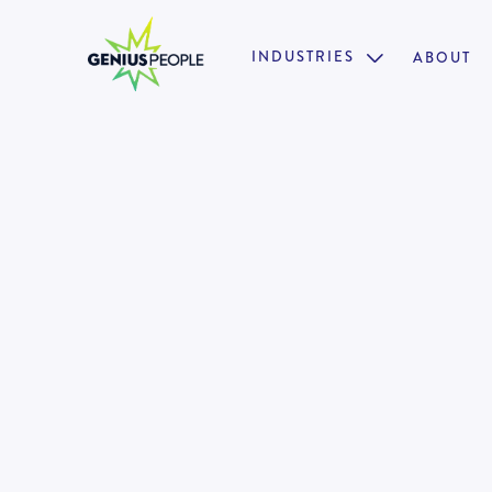
INDUSTRIES
ABOUT

Insolvency Analyst | Senior An
BRISBANE
INSOLVENCY
AUGUST 4, 2025
128990
•
Open to a background in Insolvency Accounting 
•
Supportive, inclusive & collaborative work envir