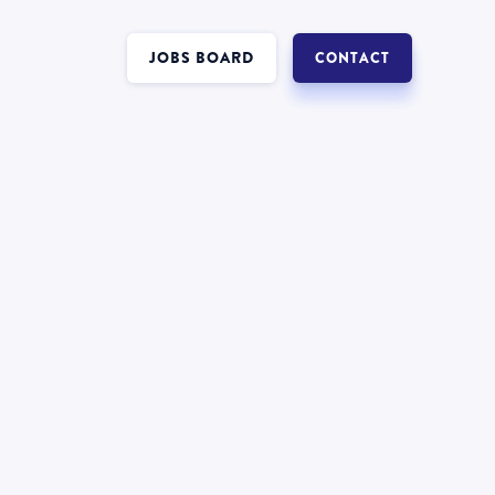
JOBS BOARD
CONTACT
Interest in a job in
Insolvency
?