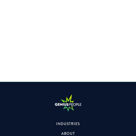
Specialising within the Property space, the role will also
focus on formal & informal engagements.
INDUSTRIES
ABOUT