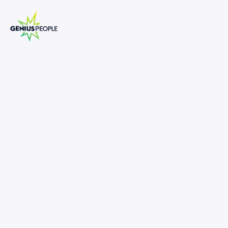
Insolvency Analyst | Senior Analyst
Melbourne
MELBOURNE
INSOLVENCY
JULY 1, 2025
1289830
70,000
-
100,000