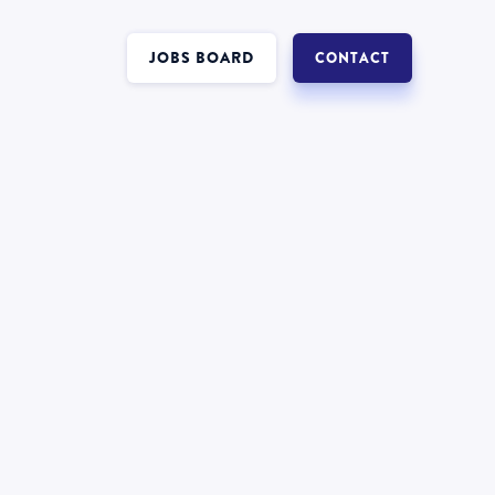
JOBS BOARD
CONTACT
Interest in a job in
Insolvency
?