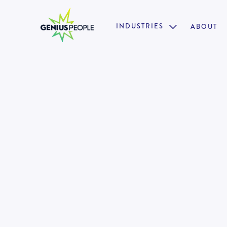
INDUSTRIES
ABOUT

Insolvency Associate Director
Restructuring
PERTH
INSOLVENCY
MARCH 17, 2025
130910
•
18 weeks paid parental leave + 12 months return 