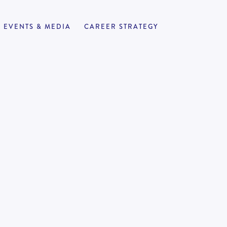
EVENTS & MEDIA
CAREER STRATEGY
 Turnaround and
APPLY NOW
4
-
to work support