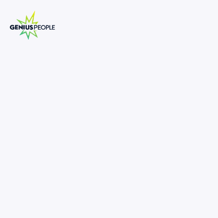
Insolvency Associate Director
Turnaround and Restructuring
PERTH
INSOLVENCY
APRIL 16, 2025
1309104
-