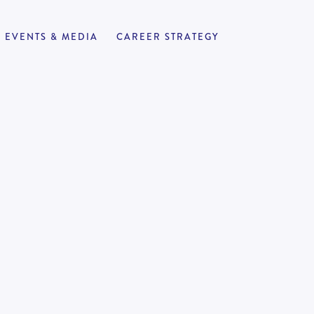
EVENTS & MEDIA
CAREER STRATEGY
nd and
APPLY NOW
2
-
to work support