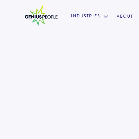
INDUSTRIES
ABOUT

Insolvency Director Turnarou
Restructuring
MELBOURNE
INSOLVENCY
MARCH 17, 2025
130910
•
18 weeks paid parental leave + 12 months return 