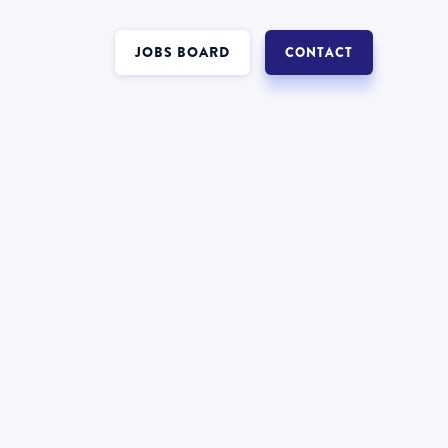
JOBS BOARD
CONTACT
Interest in a job in
Insolvency
?