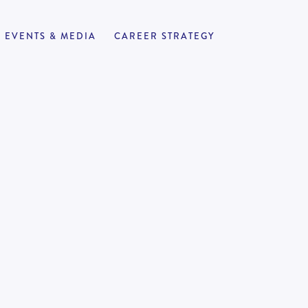
EVENTS & MEDIA
CAREER STRATEGY
ant
APPLY NOW
2VIC
-