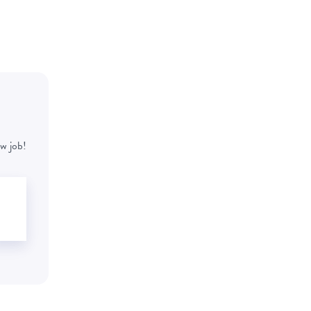
w job!