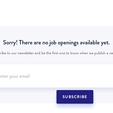
Sorry! There are no job openings available yet.
ribe to our newsletter and be the first one to know when we publish a ne