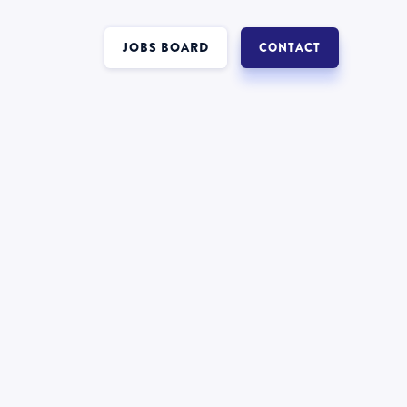
JOBS BOARD
CONTACT
Interest in a job in
?