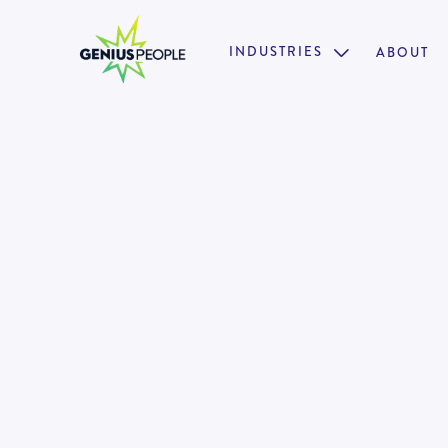
INDUSTRIES
ABOUT

Insolvency Graduate Account
BRISBANE
AUGUST 28, 2024
13072
•
Structured Training & Development
•
Collaborative & Supportive Environment