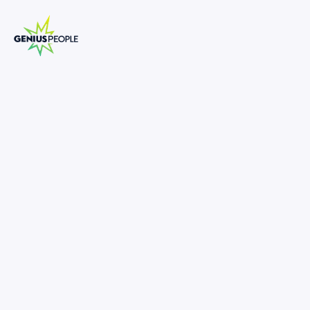
Insolvency Manager | Associate
Director (Turnaround and
Restructuring, Brisbane)
BRISBANE
INSOLVENCY
MAY 16, 2025
1328079
-