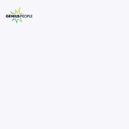
Insolvency Senior Analyst
MELBOURNE
INSOLVENCY
SEPTEMBER 24, 2025
1374865
80,000
-
110,000
•
Supportive, inclusive & collaborative work environment