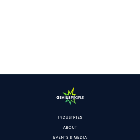
Specialising within the Property space, the role will also
focus on formal & informal engagements.
INDUSTRIES
ABOUT
EVENTS & MEDIA