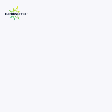
Insolvency Senior Analyst Turnaround
and Restructuring
MELBOURNE
INSOLVENCY
MARCH 17, 2025
1309103
-