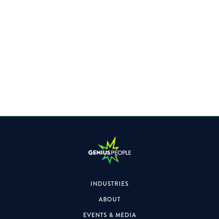
Specialising within the Property space, the role will also
focus on formal & informal engagements.
INDUSTRIES
ABOUT
EVENTS & MEDIA