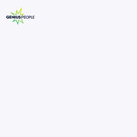
Insolvency Senior Analyst Turnaround
and Restructuring
BRISBANE
INSOLVENCY
APRIL 16, 2025
1309106
-