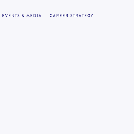
EVENTS & MEDIA
CAREER STRATEGY
r | Senior
APPLY NOW
4
100,000
-
190,000