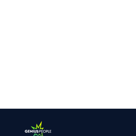
SYDNEY
Our Client is a Market leader in property and
construction risk management who are looking
at growing their Team nationally.