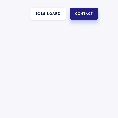
JOBS BOARD
CONTACT
Interest in a job in
Insolvency
?