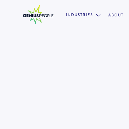
INDUSTRIES
ABOUT

Insolvency Supervisor | Manage
Manager (Melbourne)
MELBOURNE
INSOLVENCY
AUGUST 4, 2025
128992
•
Fast progression & growth opportunities