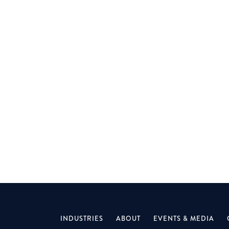
MELBOURNE
Join a specialist firm leading complex property
and construction restructures — fast-track
your career.
INDUSTRIES
ABOUT
EVENTS & MEDIA