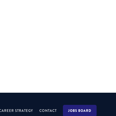
MELBOURNE
Specialising within the Property space, the role
will also focus on formal & informal
engagements.
JOBS BOARD
CAREER STRATEGY
CONTACT