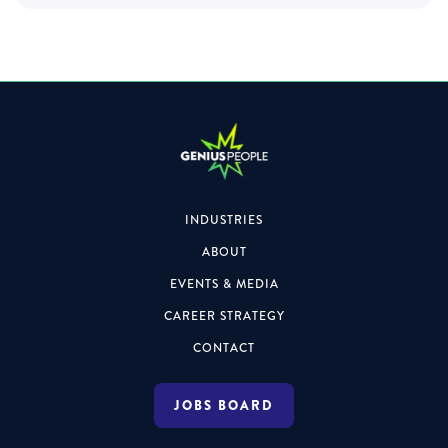
INDUSTRIES
ABOUT
EVENTS & MEDIA
CAREER STRATEGY
CONTACT
JOBS BOARD