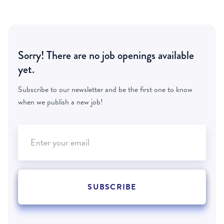
Sorry! There are no job openings available
yet.
Subscribe to our newsletter and be the first one to know
when we publish a new job!