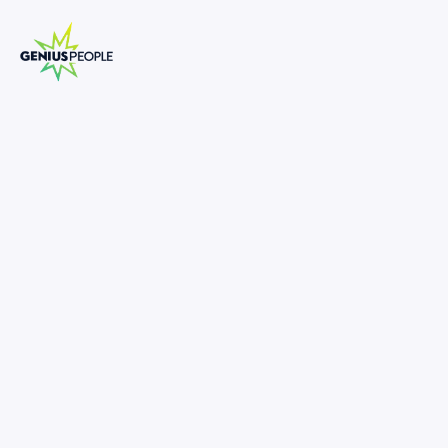
Manager, Valuations (Sydney)
SEPTEMBER 18, 2025
1372865
180,000
-
180,000
•
Lead valuations across transactions, reporting, and
advisory.