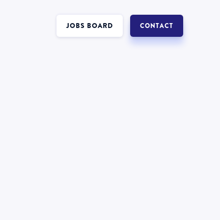
JOBS BOARD
CONTACT
Interest in a job in
?