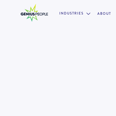
INDUSTRIES
ABOUT

Property Accountant - Builde
MELBOURNE
JUNE 24, 2025
1318325
•
Fast Growing Business Unit
•
Collaborative Culture