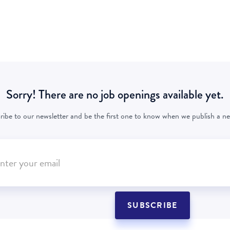
Sorry! There are no job openings available yet.
ribe to our newsletter and be the first one to know when we publish a ne