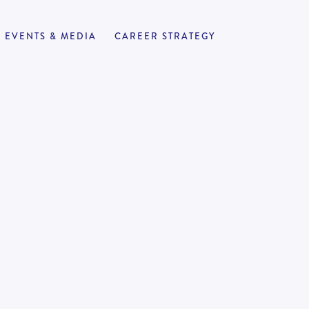
EVENTS & MEDIA
CAREER STRATEGY
r Reviews
APPLY NOW
110
-
140