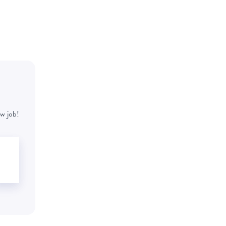
w job!