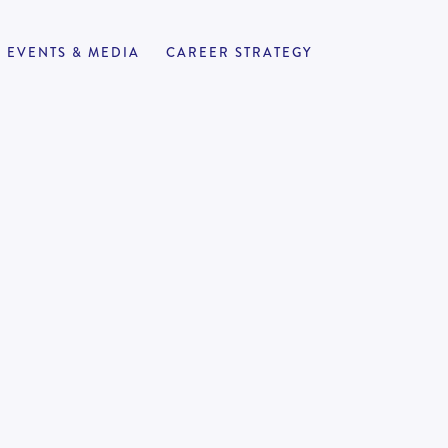
EVENTS & MEDIA
CAREER STRATEGY
rector
APPLY NOW
8
180,000
-
250,000
ing firms