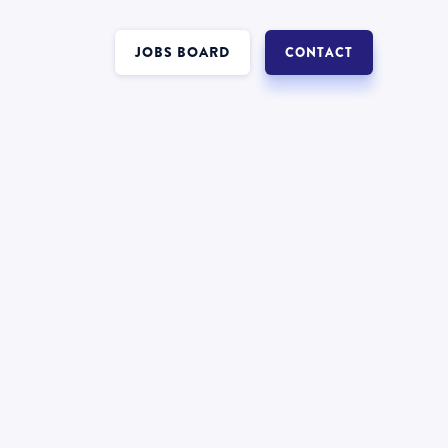
JOBS BOARD
CONTACT
Interest in a job in
Forensics
?