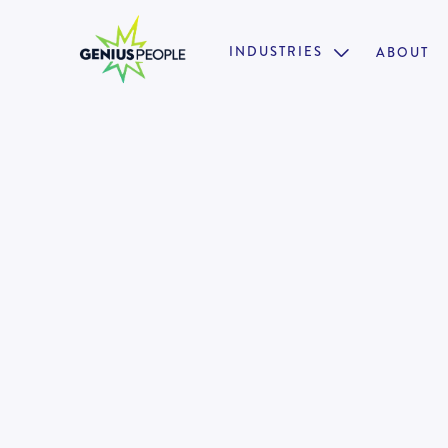
INDUSTRIES
ABOUT

Restructuring & Insolvency Di
PERTH
FORENSICS
MARCH 2, 2025
130460
•
Pathway to Partner
•
One of Australia's trusted advisory and restructur