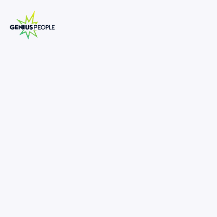
Restructuring Senior Analyst -
Property
SYDNEY
INSOLVENCY
DECEMBER 3, 2025
1395643
80,000
-
110,000