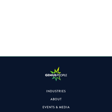
Specialising within the Property space, the role will also
focus on formal & informal engagements.
INDUSTRIES
ABOUT
EVENTS & MEDIA