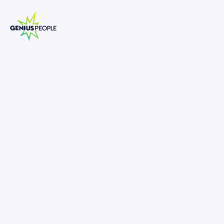
Insolvency Senior Analyst Turnaround
and Restructuring (Sydney)
SYDNEY
INSOLVENCY
MAY 16, 2025
1328011
-
•
18 weeks paid parental leave + 12 months return to work
support