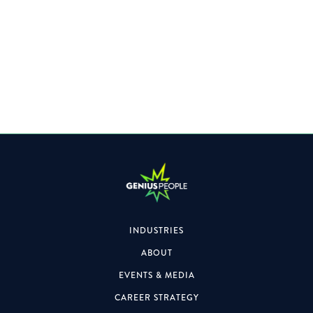
Specialising within the Property space, the role will also
focus on formal & informal engagements.
INDUSTRIES
ABOUT
EVENTS & MEDIA
CAREER STRATEGY