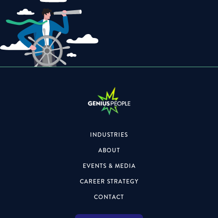
INDUSTRIES
ABOUT
EVENTS & MEDIA
CAREER STRATEGY
CONTACT