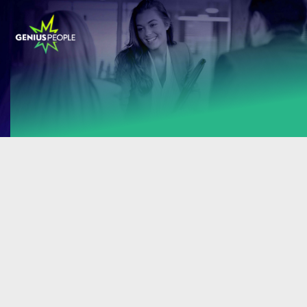
Sorry! There are no career opportunities at
the moment.