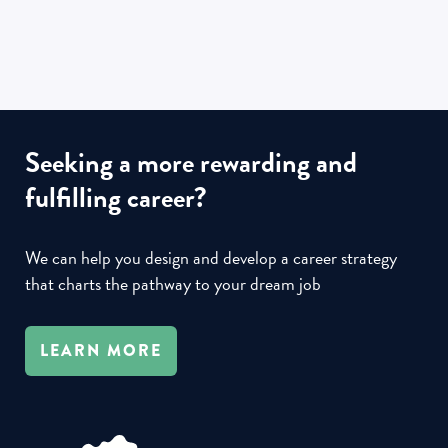
Seeking a more rewarding and
fulfilling career?
We can help you design and develop a career strategy
that charts the pathway to your dream job
LEARN MORE