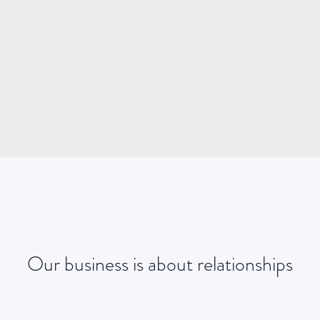
james@geniuspeople.com.au
0413 437 313
EMAIL
Our business is about relationships