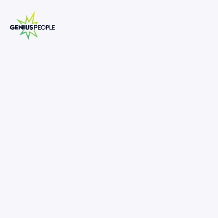
Senior Manager - M&A
MELBOURNE
CORPORATE FINANCE
MARCH 19, 2025
1309278
150,000
-
190,000