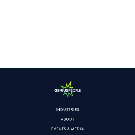
A Leading Professional Services Firm is looking for a
Director to join their Team.
INDUSTRIES
ABOUT
EVENTS & MEDIA