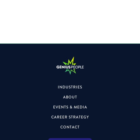
A Leading Professional Services Firm is looking for a
Director to join their Team.
INDUSTRIES
ABOUT
EVENTS & MEDIA
CAREER STRATEGY
CONTACT