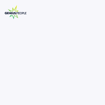
Transaction Services Manager | Senior
Manager
SYDNEY
CORPORATE FINANCE
JUNE 5, 2025
1322194
-
•
Exposure To Market Leading Engagements
•