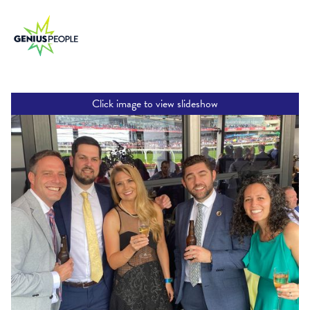
Click image to view slideshow