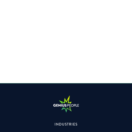
VIEW IMAGE GALLERY
INDUSTRIES