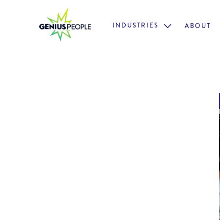
INDUSTRIES
ABOUT
