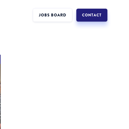
JOBS BOARD
CONTACT