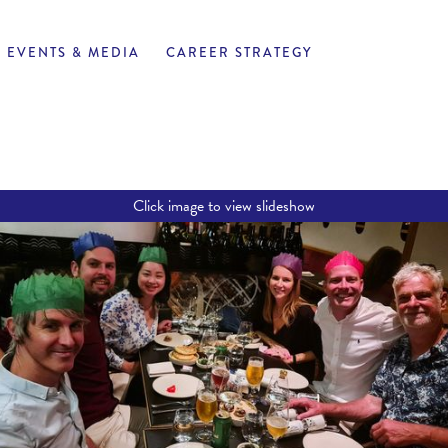
EVENTS & MEDIA
CAREER STRATEGY
Click image to view slideshow